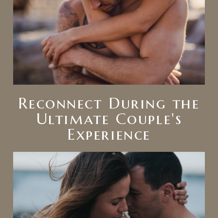
Reconnect During the
Ultimate Couple's
Experience