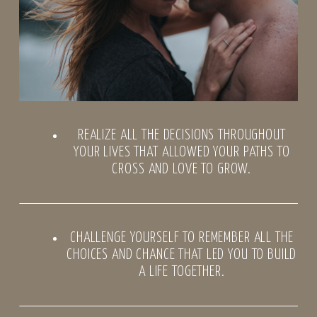
REALIZE ALL THE DECISIONS THROUGHOUT
YOUR LIVES THAT ALLOWED YOUR PATHS TO
CROSS AND LOVE TO GROW.
CHALLENGE YOURSELF TO REMEMBER ALL THE
CHOICES AND CHANCE THAT LED YOU TO BUILD
A LIFE TOGETHER.