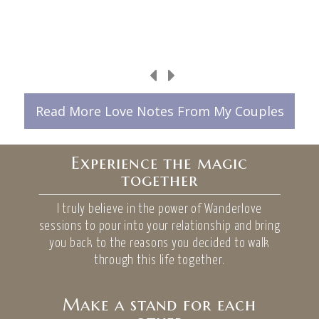
Read More Love Notes From My Couples
Experience the magic
together
I truly believe in the power of Wanderlove
sessions to pour into your relationship and bring
you back to the reasons you decided to walk
through this life together.
Make a stand for each