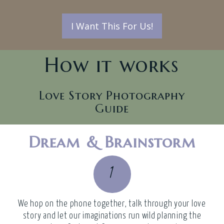
I Want This For Us!
How it works
Love Story Photography
Guide
Dream & Brainstorm
1
We hop on the phone together, talk through your love
story and let our imaginations run wild planning the