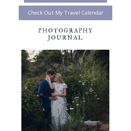
Check Out My Travel Calendar
PHOTOGRAPHY
JOURNAL
CALIFORNIA
COASTAL
ELOPEMENT:
BIG SUR
BLACK SAND
BEACH
READ MORE