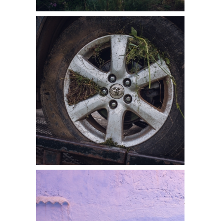
SECOND
CHANCES: MY
TWO MOST
IMPORTANT
PHOTOS
READ MORE
ADVENTURE