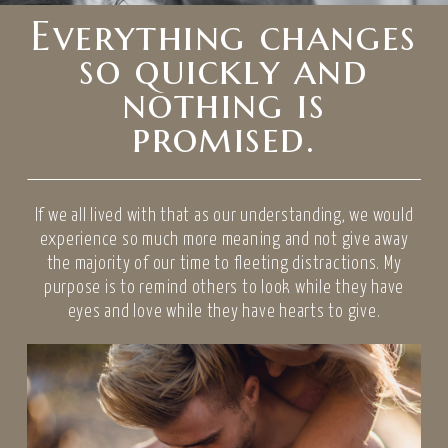
Everything changes
so quickly and
nothing is
promised.
If we all lived with that as our understanding, we would
experience so much more meaning and not give away
the majority of our time to fleeting distractions. My
purpose is to remind others to look while they have
eyes and love while they have hearts to give.