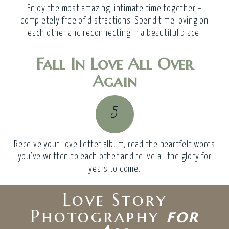
Enjoy the most amazing, intimate time together –
completely free of distractions. Spend time loving on
each other and reconnecting in a beautiful place.
Fall In Love All Over
Again
5
Receive your Love Letter album, read the heartfelt words
you’ve written to each other and relive all the glory for
years to come.
Love Story
Photography
for