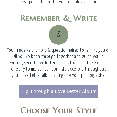
most perfect spot for your couples session.
Remember & Write
2
You'll receive prompts & questionnaires to remind you of
all you’ve been through together and guide you in
writing secret love letters to each other. These come
directly to me so I can sprinkle excerpts throughout
your Love Letter album alongside your photographs!
Flip Through a Love Letter Album
Choose Your Style