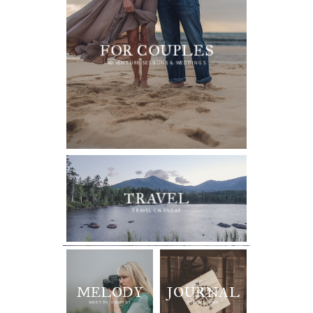
FOR COUPLES
ADVENTURE SESSIONS & WEDDINGS
TRAVEL
TRAVEL CALENDAR
MELODY
JOURNAL
RECENT WORK
MEET THE ARTIST