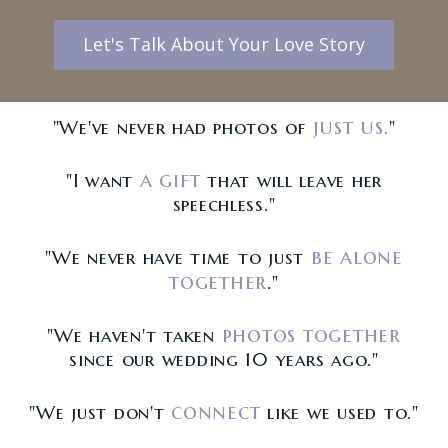
Let's Talk About Your Love Story
just us.
"We've never had photos of
"
a gift
"I want
that will leave her
speechless."
be alone
"We never have time to just
together
."
photos together
"We haven't taken
since our wedding 10 years ago."
connect
"We just don't
like we used to."