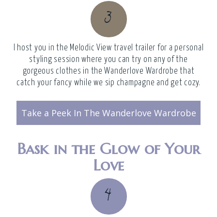
3
I host you in the
Melodic View travel trailer
for a personal
styling session where you can try on any of the
gorgeous clothes in the Wanderlove Wardrobe that
catch your fancy while we sip champagne and get cozy.
Take a Peek In The Wanderlove Wardrobe
Bask in the Glow of Your
Love
4