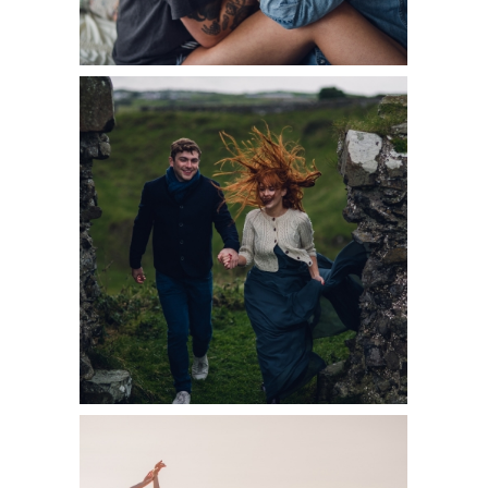
READ MORE
7 THINGS TO
KNOW BEFORE
YOUR
COUPLES
SESSION
READ MORE