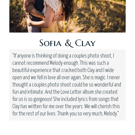
Sofia & Clay
"If anyone is thinking of doing a couples photo shoot, I
cannot recommend Melody enough. This was such a
beautiful experience that cracked both Clay and I wide
open and we fell in love all over again. She is magic. I never
thought a couples photo shoot could be so wonderful and
fun and intimate. And the Love Letter album she created
for us is so gorgeous! She included lyrics from songs that
Clay has written for me over the years. We will cherish this
for the rest of our lives. Thank you so very much, Melody."