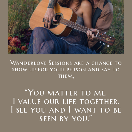
Wanderlove Sessions are a chance to
show up for your person and say to
them,
“You matter to me.
I value our life together.
I see you and I want to be
seen by you.”