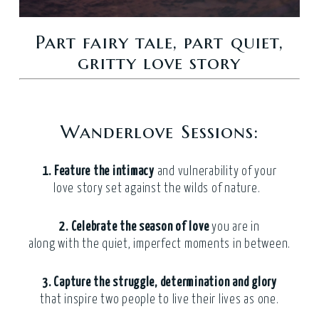
Part fairy tale, part quiet,
gritty love story
Wanderlove Sessions:
1. Feature the
intimacy
and vulnerability of your
love story set against the wilds of nature.
2. Celebrate the season of love
you are in
along with the quiet, imperfect moments in between.
3. Capture
the struggle, determination and glory
that inspire two people to live their lives as one.