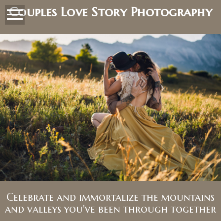
Couples Love Story Photography
Celebrate and immortalize the mountains
and valleys you've been through together