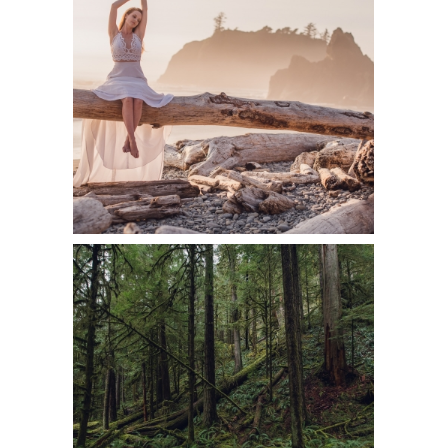
BRIDAL &
BOUDOIR
PORTRAITS ON
RUBY BEACH
READ MORE
2018 YEAR IN
REVIEW –
PERSONAL
TRAVEL
ADVENTURES