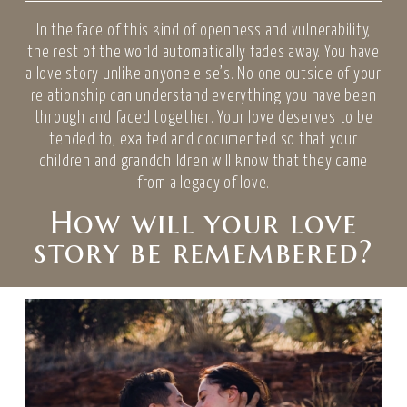
In the face of this kind of openness and vulnerability,
the rest of the world automatically fades away. You have
a love story unlike anyone else’s. No one outside of your
relationship can understand everything you have been
through and faced together. Your love deserves to be
tended to, exalted and documented so that your
children and grandchildren will know that they came
from a legacy of love.
How will your love
story be remembered?