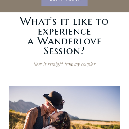
What’s it like to
experience
a Wanderlove
Session?
Hear it straight from my couples