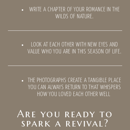
WRITE A CHAPTER OF YOUR ROMANCE IN THE
WILDS OF NATURE.
LOOK AT EACH OTHER WITH NEW EYES AND
VALUE WHO YOU ARE IN THIS SEASON OF LIFE.
THE PHOTOGRAPHS CREATE A TANGIBLE PLACE
YOU CAN ALWAYS RETURN TO THAT WHISPERS
HOW YOU LOVED EACH OTHER WELL
Are you ready to
spark a revival?