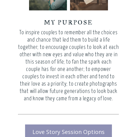
MY PURPOSE
To inspire couples to remember all the choices
and chance that led them to build a life
together; to encourage couples to look at each
other with new eyes and value who they are in
this season of life; to fan the spark each
couple has for one another; to empower
couples to invest in each other and tend to
their love as a priority; to create photographs
that will allow future generations to look back
and know they came from a legacy of love.
Love Story Session Options