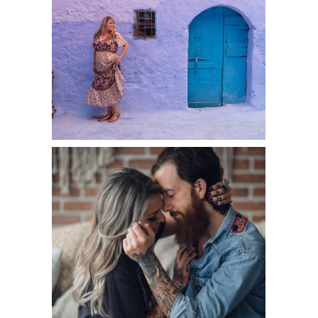
DESTINATION:
CHEFCHAOUEN,
MOROCCO
READ MORE
INKED
SEATTLE
COUPLE:
INTIMATE
BOUDOIR
PORTRAITS