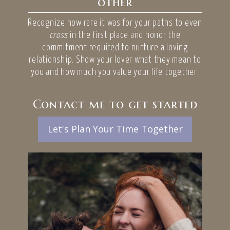
other
Recognize how rare it was for your paths to even
cross
in the first place and honor the
commitment required to nurture a loving
relationship. Show your lover what they mean to
you and how much you value your life together.
Contact me to get started
Let's Plan Your Time Together