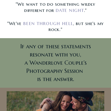
"We want to do something wildly
date night
different for
."
been through hell
"We've
, but she's my
rock."
If any of these statements
resonate with you,
a Wanderlove Couple’s
Photography Session
is the answer.