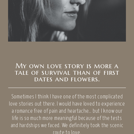
My own love story is more a
tale of survival than of first
dates and flowers.
Sometimes I think I have one of the most complicated
love stories out there. I would have loved to experience
a romance free of pain and heartache… but I know our
life is so much more meaningful because of the tests
and hardships we faced. We definitely took the scenic
route to love.