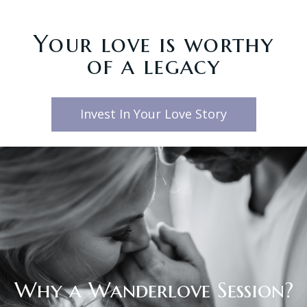
Your love is worthy
of a legacy
Invest In Your Love Story
Why a Wanderlove Session?