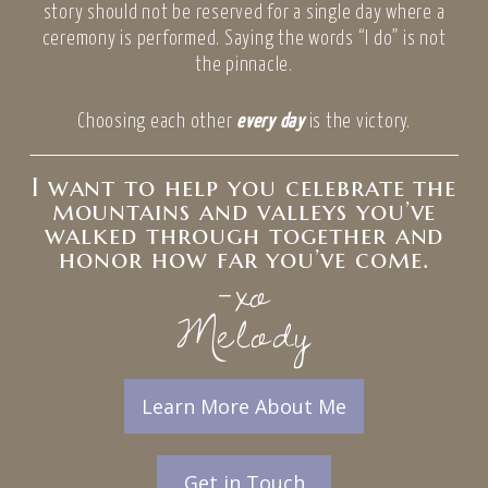
story should not be reserved for a single day where a
ceremony is performed. Saying the words “I do” is not
the pinnacle.
Choosing each other
every day
is the victory.
I want to help you celebrate the
mountains and valleys you’ve
walked through together and
honor how far you’ve come.
-xo
Melody
Learn More About Me
Get in Touch