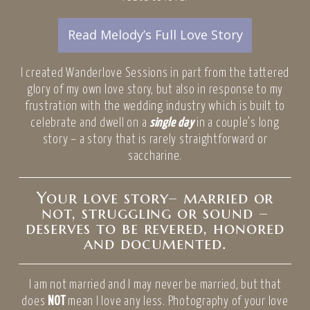
Read Melody’s Full Love Story
I created Wanderlove Sessions in part from the tattered
glory of my own love story, but also in response to my
frustration with the wedding industry which is built to
celebrate and dwell on a
single day
in a couple’s long
story – a story that is rarely straightforward or
saccharine.
Your love story– married or
not, struggling or sound –
deserves to be revered, honored
and documented.
I am not married and I may never be married, but that
does
NOT
mean I love any less. Photography of your love