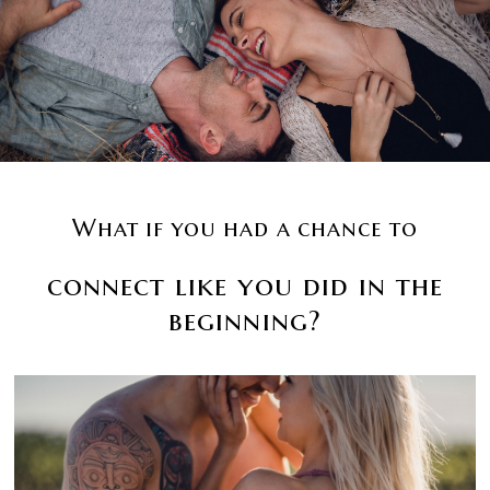
What if you had a chance to
connect like you did in the
beginning?