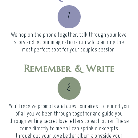
1
We hop on the phone together, talk through your love
story and let our imaginations run wild planning the
most perfect spot for your couples session.
Remember & Write
2
You'll receive prompts and questionnaires to remind you
of all you’ve been through together and guide you
through writing secret love letters to each other. These
come directly to me so I can sprinkle excerpts
throughout your Love Letter album alongside your