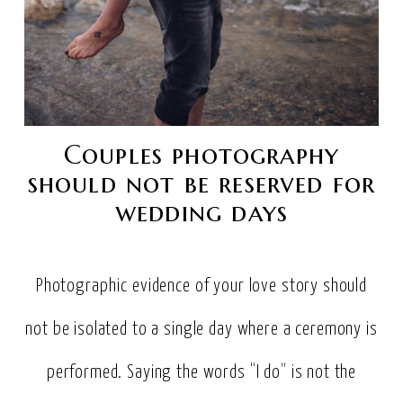
Couples photography
should not be reserved for
wedding days
Photographic evidence of your love story should
not be isolated to a single day where a ceremony is
performed. Saying the words “I do” is not the