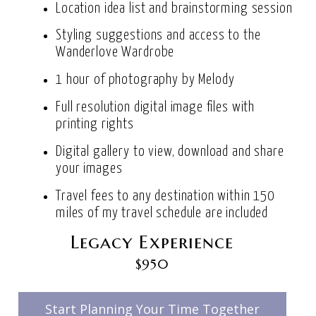
Location idea list and brainstorming session
Styling suggestions and access to the
Wanderlove Wardrobe
1 hour of photography by Melody
Full resolution digital image files with
printing rights
Digital gallery to view, download and share
your images
Travel fees to any destination within 150
miles of my travel schedule are included
Legacy Experience
$950
Start Planning Your Time Together