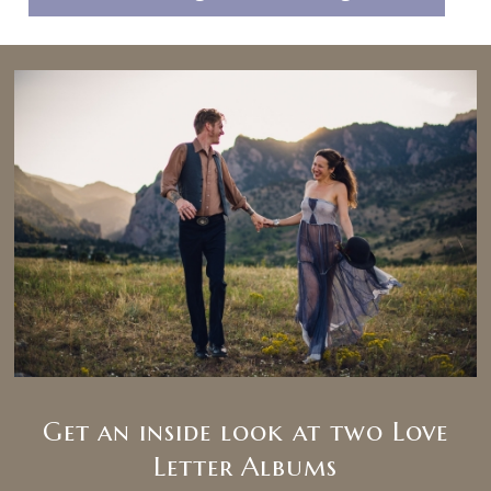
Get an inside look at two Love
Letter Albums