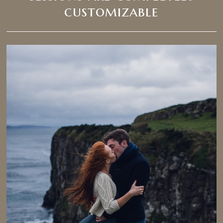
customizable