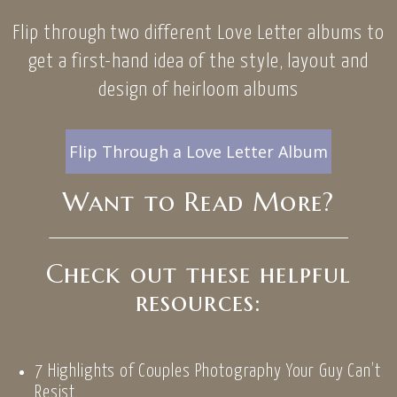
Flip through two different Love Letter albums to
get a first-hand idea of the style, layout and
design of heirloom albums
Flip Through a Love Letter Album
Want to Read More?
Check out these helpful
resources:
7 Highlights of Couples Photography Your Guy Can’t
Resist