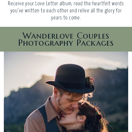
Receive your Love Letter album, read the heartfelt words
you’ve written to each other and relive all the glory for
years to come.
Wanderlove Couples
Photography Packages