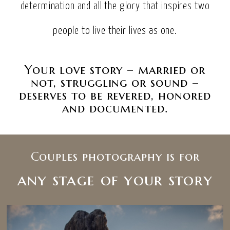
determination and all the glory that inspires two
people to live their lives as one.
Your love story – married or
not, struggling or sound –
deserves to be revered, honored
and documented.
Couples photography is for
any stage of your story