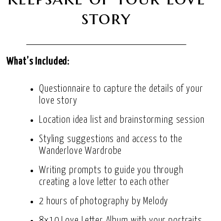
story
What’s Included:
Questionnaire to capture the details of your
love story
Location idea list and brainstorming session
Styling suggestions and access to the
Wanderlove Wardrobe
Writing prompts to guide you through
creating a love letter to each other
2 hours of photography by Melody
8x10 Love Letter Album with your portraits