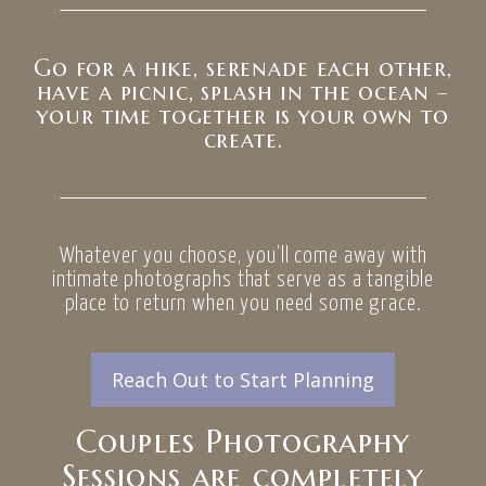
Go for a hike, serenade each other,
have a picnic, splash in the ocean –
your time together is your own to
create.
Whatever you choose, you’ll come away with
intimate photographs that serve as a tangible
place to return when you need some grace.
Reach Out to Start Planning
Couples Photography
Sessions are completely