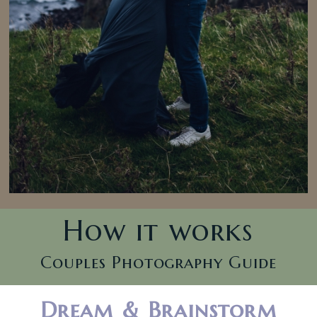
How it works
Couples Photography Guide
Dream & Brainstorm