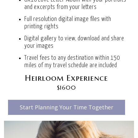
and excerpts from your letters
Full resolution digital image files with
printing rights
Digital gallery to view, download and share
your images
Travel fees to any destination within 150
miles of my travel schedule are included
Heirloom Experience
$1600
Start Planning Your Time Together