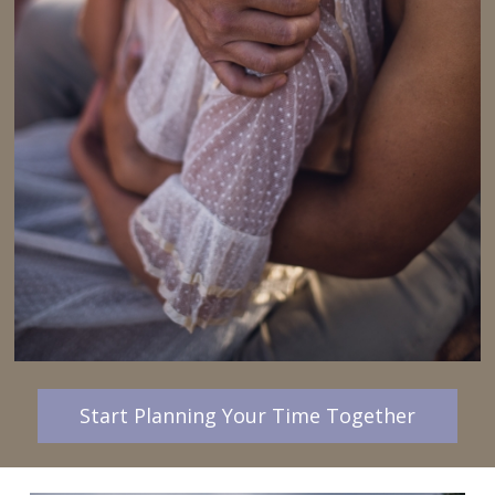
Start Planning Your Time Together