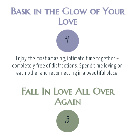
Bask in the Glow of Your
Love
4
Enjoy the most amazing, intimate time together –
completely free of distractions. Spend time loving on
each other and reconnecting in a beautiful place.
Fall In Love All Over
Again
5