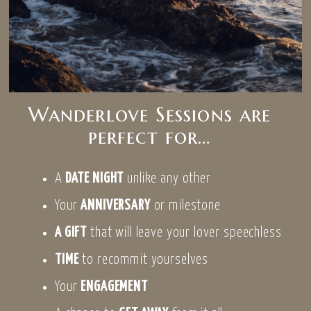
Wanderlove Sessions are
perfect for…
A
DATE NIGHT
unlike any other
Your
ANNIVERSARY
or milestone
A GIFT
that will leave your lover speechless
TIME
to recommit yourselves
Your
ENGAGEMENT