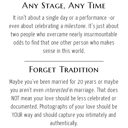
Any Stage, Any Time
It isn't about a single day or a performance -or
even about celebrating a milestone. It's just about
two people who overcame nearly insurmountable
odds to find that one other person who makes
sense in this world.
Forget Tradition
Maybe you’ve been married for 20 years or maybe
you aren’t even
interested
in marriage. That does
NOT mean your love should be less celebrated or
documented. Photographs of your love should be
YOUR way and should capture you intimately and
authentically.