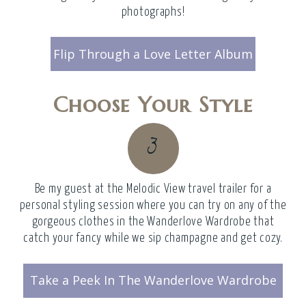
photographs!
Flip Through a Love Letter Album
Choose Your Style
3
Be my guest at the
Melodic View travel trailer
for a
personal styling session where you can try on any of the
gorgeous clothes in the Wanderlove Wardrobe that
catch your fancy while we sip champagne and get cozy.
Take a Peek In The Wanderlove Wardrobe