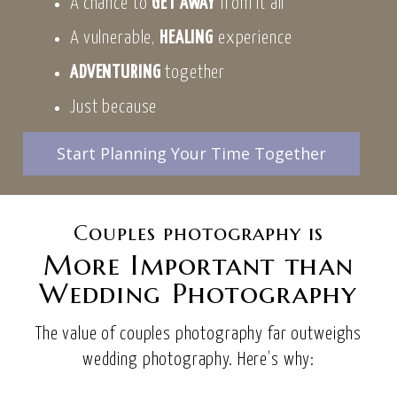
A chance to
GET AWAY
from it all
A vulnerable,
HEALING
experience
ADVENTURING
together
Just because
Start Planning Your Time Together
Couples photography is
More Important than
Wedding Photography
The value of couples photography far outweighs
wedding photography. Here’s why: