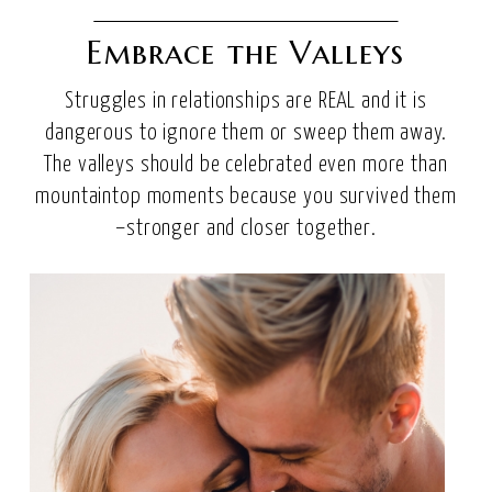
Embrace the Valleys
Struggles in relationships are REAL and it is
dangerous to ignore them or sweep them away.
The valleys should be celebrated even more than
mountaintop moments because you survived them
–stronger and closer together.