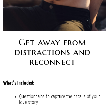
Get away from
distractions and
reconnect
What’s Included:
Questionnaire to capture the details of your
love story