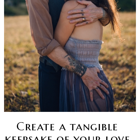
Create a tangible
keepsake of your love