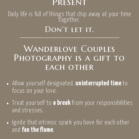
Present
Daily life is full of things that chip away at your time
together.
Don’t let it.
Wanderlove Couples
Photography is a gift to
each other
Allow yourself designated,
uninterrupted time
to
focus on your love.
Treat yourself to
a break
from your responsibilities
and stresses.
Ignite that intrinsic spark you have for each other
and
fan the flame
.