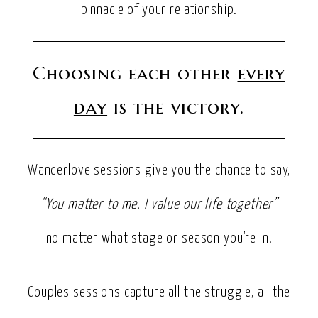
pinnacle of your relationship.
Choosing each other
every
day
is the victory.
Wanderlove sessions give you the chance to say,
“You matter to me. I value our life together”
no matter what stage or season you’re in.
Couples sessions capture all the struggle, all the