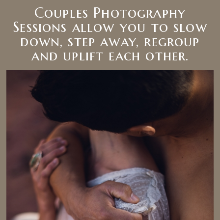
Couples Photography
Sessions allow you to slow
down, step away, regroup
and uplift each other.