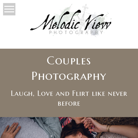
Couples
Photography
Laugh, Love and Flirt like never
before