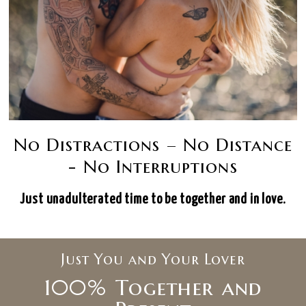
No Distractions – No Distance
- No Interruptions
Just unadulterated time to be together and in love.
Just You and Your Lover
100% Together and