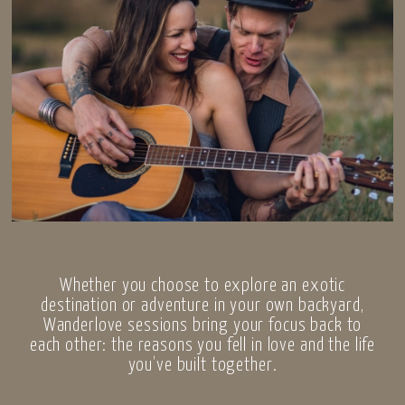
Whether you choose to explore an exotic
destination or adventure in your own backyard,
Wanderlove sessions bring your focus back to
each other: the reasons you fell in love and the life
you’ve built together.